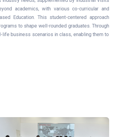
t industry needs, supplemented by industrial visits
yond academics, with various co-curricular and
-Based Education. This student-centered approach
programs to shape well-rounded graduates. Through
life business scenarios in class, enabling them to