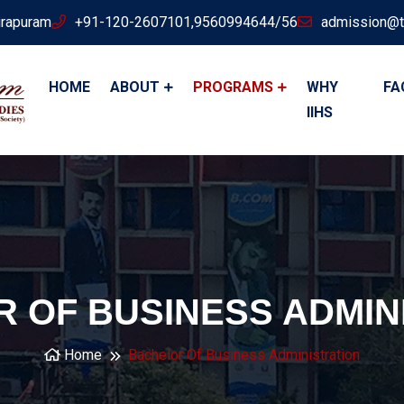
irapuram
+91-120-2607101,9560994644/56
admission@t
HOME
ABOUT
PROGRAMS
WHY
FA
IIHS
 OF BUSINESS ADMIN
Home
Bachelor Of Business Administration