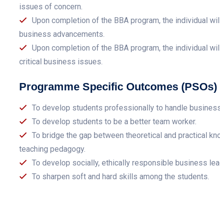
issues of concern.
Upon completion of the BBA program, the individual wil
business advancements.
Upon completion of the BBA program, the individual will
critical business issues.
Programme Specific Outcomes (PSOs)
To develop students professionally to handle busines
To develop students to be a better team worker.
To bridge the gap between theoretical and practical kn
teaching pedagogy.
To develop socially, ethically responsible business lea
To sharpen soft and hard skills among the students.