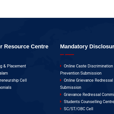
r Resource Centre
Mandatory Disclosu
ng & Placement
Online Caste Discrimination
alam
Prevention Submission
reneurship Cell
Online Grievance Redressal
onials
Submission
Grievance Redressal Commi
Students Counselling Centr
SC/ST/OBC Cell