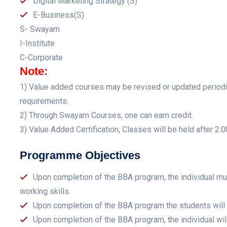
Digital Marketing Strategy (S)
E-Business(S)
S- Swayam
I-Institute
C-Corporate
Note:
1) Value added courses may be revised or updated periodica
requirements.
2) Through Swayam Courses, one can earn credit.
3) Value Added Certification, Classes will be held after 2:
Programme Objectives
Upon completion of the BBA program, the individual m
working skills.
Upon completion of the BBA program the students will 
Upon completion of the BBA program, the individual will