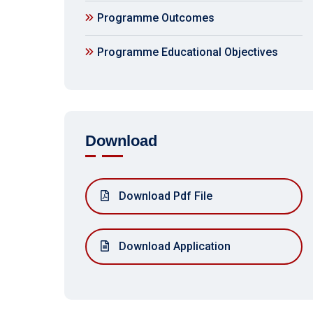
Programme Outcomes
Programme Educational Objectives
Download
Download Pdf File
Download Application