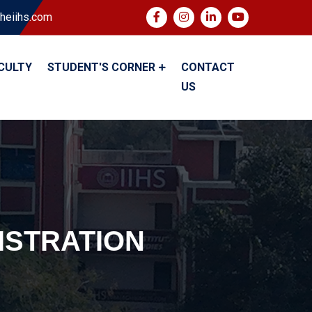
heiihs.com
CULTY
STUDENT'S CORNER
CONTACT
US
ISTRATION