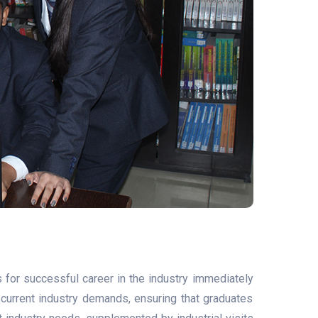
for successful career in the industry immediately
th current industry demands, ensuring that graduates