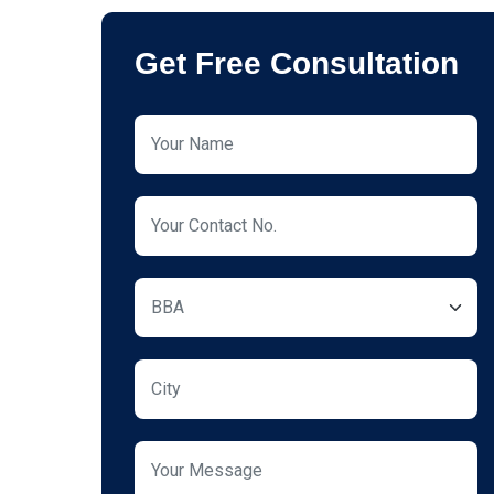
Get Free Consultation