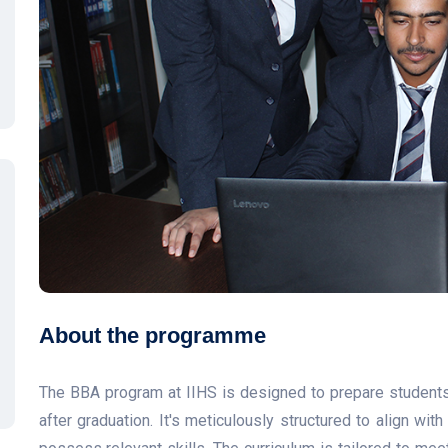
About the programme
The BBA program at IIHS is designed to prepare students 
after graduation. It's meticulously structured to align wi