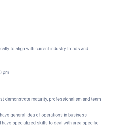
lly to align with current industry trends and
00 pm
ust demonstrate maturity, professionalism and team
have general idea of operations in business.
 have specialized skills to deal with area specific