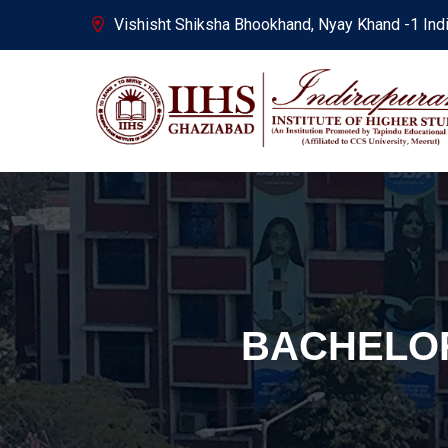
Vishisht Shiksha Bhookhand, Nyay Khand -1 Ind
BACHELOR