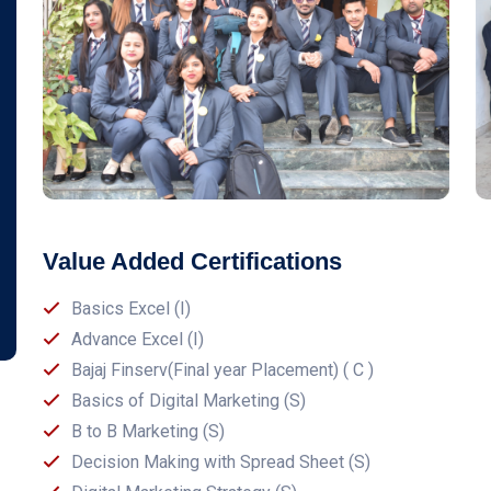
Value Added Certifications
Basics Excel (I)
Advance Excel (I)
Bajaj Finserv(Final year Placement) ( C )
Basics of Digital Marketing (S)
B to B Marketing (S)
Decision Making with Spread Sheet (S)