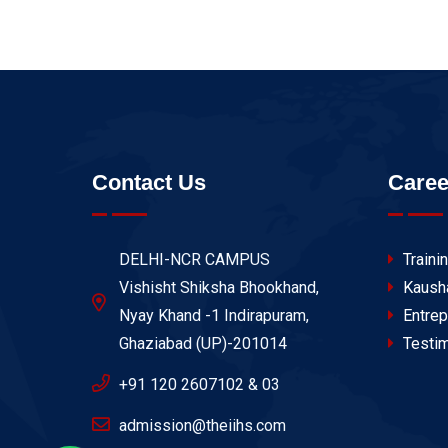
Contact Us
Caree
DELHI-NCR CAMPUS
Traini
Vishisht Shiksha Bhookhand,
Kaush
Nyay Khand -1 Indirapuram,
Entrep
Ghaziabad (UP)-201014
Testim
+91 120 2607102 & 03
admission@theiihs.com