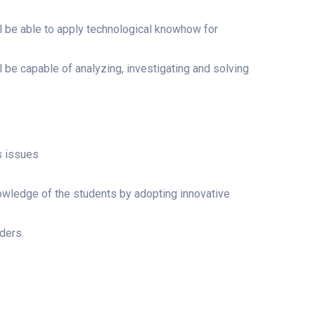
l be able to apply technological knowhow for
 be capable of analyzing, investigating and solving
s issues
owledge of the students by adopting innovative
ders.