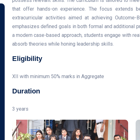
possess relevant skills. The curriculum is tailored to mee
that offer hands-on experience. The focus extends be
extracurricular activities aimed at achieving Outcome
emphasizes defined goals in both formal and additional 
a modern case-based approach, students engage with real-
absorb theories while honing leadership skills.
Eligibility
XII with minimum 50% marks in Aggregate
Duration
3 years