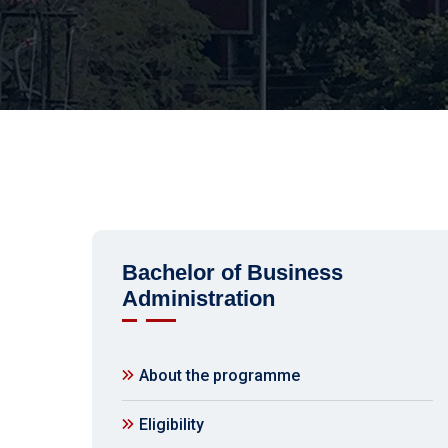
Bachelor of Business
Administration
About the programme
Eligibility