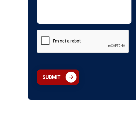
SUBMIT