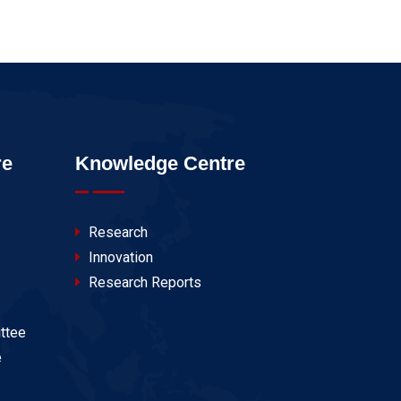
re
Knowledge Centre
Research
Innovation
Research Reports
ttee
e