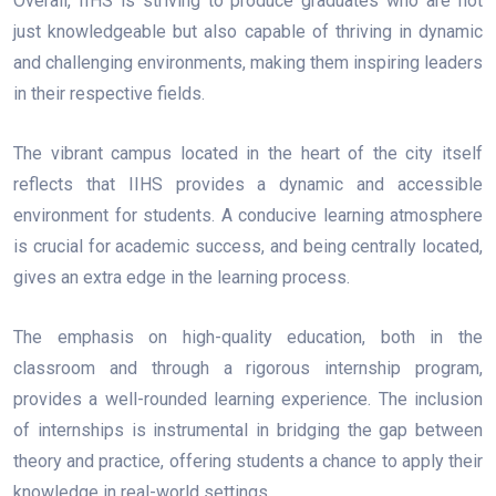
Overall, IIHS is striving to produce graduates who are not
just knowledgeable but also capable of thriving in dynamic
and challenging environments, making them inspiring leaders
in their respective fields.
The vibrant campus located in the heart of the city itself
reflects that IIHS provides a dynamic and accessible
environment for students. A conducive learning atmosphere
is crucial for academic success, and being centrally located,
gives an extra edge in the learning process.
The emphasis on high-quality education, both in the
classroom and through a rigorous internship program,
provides a well-rounded learning experience. The inclusion
of internships is instrumental in bridging the gap between
theory and practice, offering students a chance to apply their
knowledge in real-world settings.