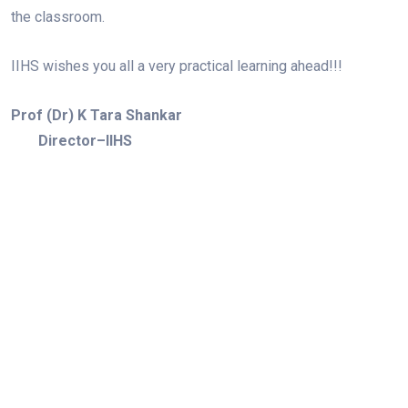
the classroom.
IIHS wishes you all a very practical learning ahead!!!
Prof (Dr) K Tara Shankar
Director–IIHS