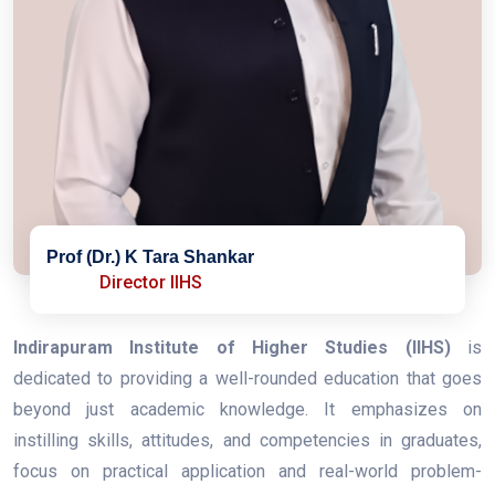
Prof (Dr.) K Tara Shankar
Director IIHS
Indirapuram Institute of Higher Studies (IIHS)
is
dedicated to providing a well-rounded education that goes
beyond just academic knowledge. It emphasizes on
instilling skills, attitudes, and competencies in graduates,
focus on practical application and real-world problem-