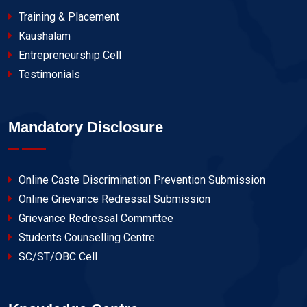
Training & Placement
Kaushalam
Entrepreneurship Cell
Testimonials
Mandatory Disclosure
Online Caste Discrimination Prevention Submission
Online Grievance Redressal Submission
Grievance Redressal Committee
Students Counselling Centre
SC/ST/OBC Cell