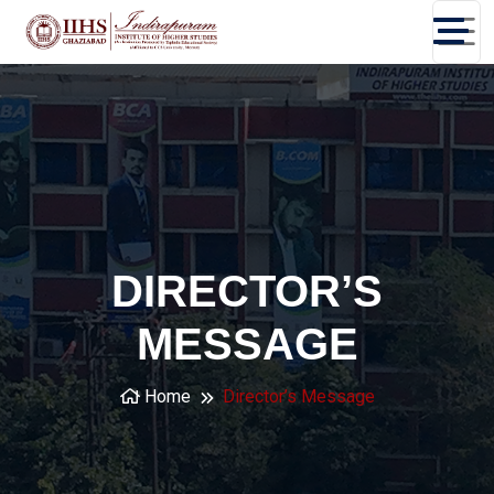
DIRECTOR’S
MESSAGE
Home
Director’s Message