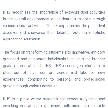
IIHS recognizes the importance of extracurricular activities
in the overall development of students. It is done through
various clubs activities. These opportunities help student
discover and showcase their talents, fostering a holistic
approach to education.
The focus on transforming students into innovative, ethically
grounded, and competent individuals highlights the broader
goals of education at IIHS. IIHS encourages students to
step out of their comfort zones and take on new
experiences, contributing to personal and professional
growth through various activities.
IIHS is a place where students can expect a dynamic and
enriching educational experience, both inside and outside