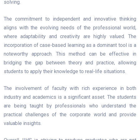
solving.
The commitment to independent and innovative thinking
aligns with the evolving needs of the professional world,
where adaptability and creativity are highly valued. The
incorporation of case-based learning as a dominant tool is a
noteworthy approach. This method can be effective in
bridging the gap between theory and practice, allowing
students to apply their knowledge to real-life situations.
The involvement of faculty with rich experience in both
industry and academics is a significant asset. The students
are being taught by professionals who understand the
practical challenges of the corporate world and provide
valuable insights.