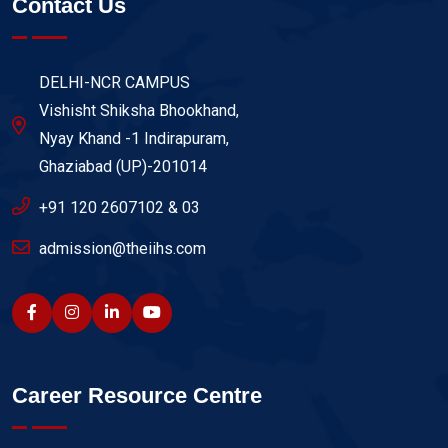
Contact Us
DELHI-NCR CAMPUS
Vishisht Shiksha Bhookhand,
Nyay Khand -1 Indirapuram,
Ghaziabad (UP)-201014
+91 120 2607102 & 03
admission@theiihs.com
Career Resource Centre