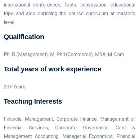
international conferences, fests, convocation, educational
trips and also enriching the course curriculum at master’s
level.
Qualification
Ph. D (Management), M. Phil (Commerce), MBA, M. Com
Total years of work experience
20+ Years
Teaching Interests
Financial Management, Corporate Finance, Management of
Financial Services, Corporate Governance, Cost &
Management Accounting, Managerial Economics, Financial