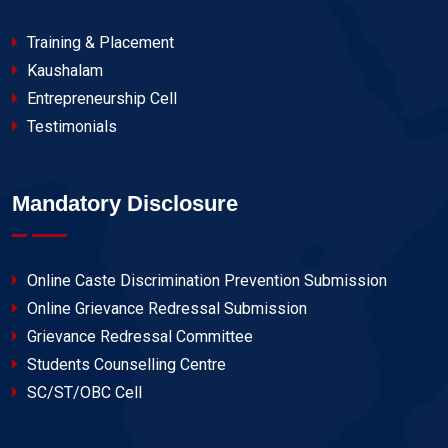
Training & Placement
Kaushalam
Entrepreneurship Cell
Testimonials
Mandatory Disclosure
Online Caste Discrimination Prevention Submission
Online Grievance Redressal Submission
Grievance Redressal Committee
Students Counselling Centre
SC/ST/OBC Cell