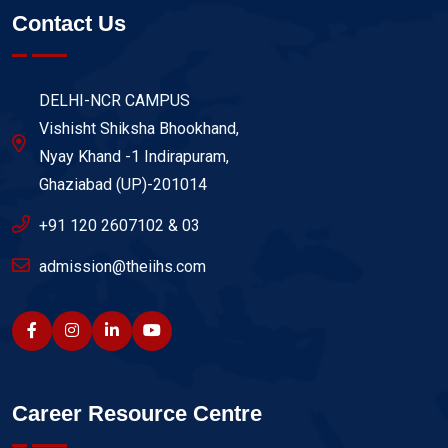
Contact Us
DELHI-NCR CAMPUS
Vishisht Shiksha Bhookhand,
Nyay Khand -1 Indirapuram,
Ghaziabad (UP)-201014
+91 120 2607102 & 03
admission@theiihs.com
Career Resource Centre