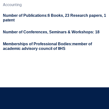
Accounting.
Number of Publications:6 Books, 23 Research papers, 1
patent
Number of Conferences, Seminars & Workshops: 18
Memberships of Professional Bodies:member of
academic advisory council of IIHS