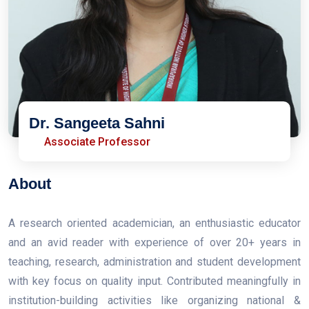
Dr. Sangeeta Sahni
Associate Professor
About
A research oriented academician, an enthusiastic educator
and an avid reader with experience of over 20+ years in
teaching, research, administration and student development
with key focus on quality input. Contributed meaningfully in
institution-building activities like organizing national &