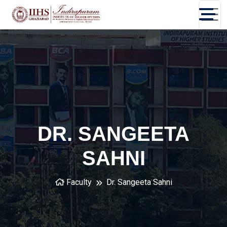
DR. SANGEETA
SAHNI
Faculty
Dr. Sangeeta Sahni