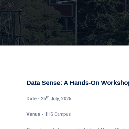
Data Sense: A Hands-On Workshop
th
Date -
25
July, 2025
Venue -
IIHS Campus