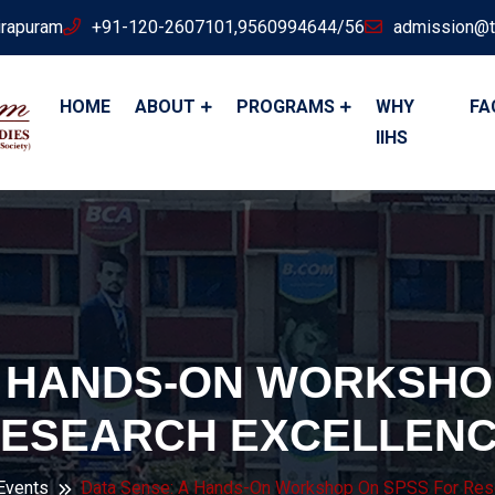
irapuram
+91-120-2607101,9560994644/56
admission@t
HOME
ABOUT
PROGRAMS
WHY
FA
IIHS
A HANDS-ON WORKSHO
ESEARCH EXCELLEN
 Events
Data Sense: A Hands-On Workshop On SPSS For Rese