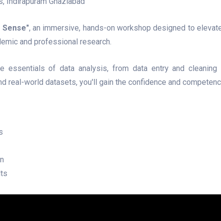
es, Indirapuram Ghaziabad
a Sense"
, an immersive, hands-on workshop designed to elevate
demic and professional research.
e essentials of data analysis, from data entry and cleaning t
 and real-world datasets, you'll gain the confidence and competen
s
on
lts