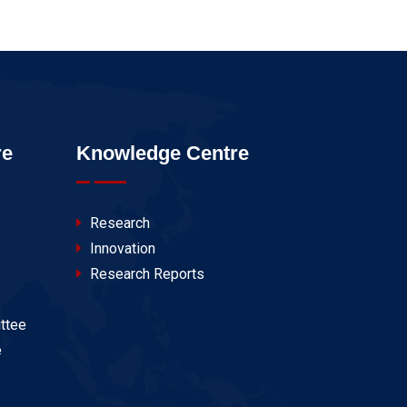
re
Knowledge Centre
Research
Innovation
Research Reports
ttee
e