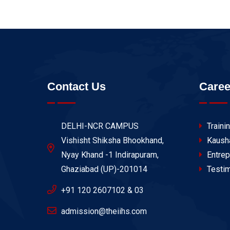
Contact Us
Caree
DELHI-NCR CAMPUS
Traini
Vishisht Shiksha Bhookhand,
Kaush
Nyay Khand -1 Indirapuram,
Entrep
Ghaziabad (UP)-201014
Testim
+91 120 2607102 & 03
admission@theiihs.com