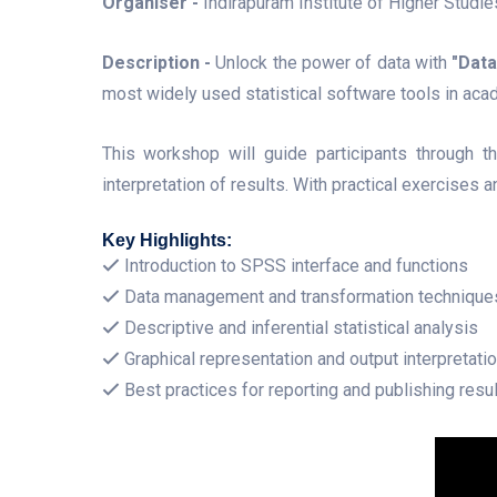
Organiser -
Indirapuram Institute of Higher Studi
Description -
Unlock the power of data with
"Dat
most widely used statistical software tools in aca
This workshop will guide participants through th
interpretation of results. With practical exercises
Key Highlights:
Introduction to SPSS interface and functions
Data management and transformation technique
Descriptive and inferential statistical analysis
Graphical representation and output interpretati
Best practices for reporting and publishing resu