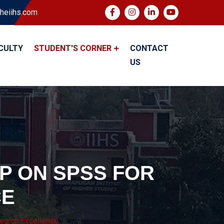
heiihs.com
CULTY
STUDENT'S CORNER
CONTACT
US
P ON SPSS FOR
CE
arch Excellence