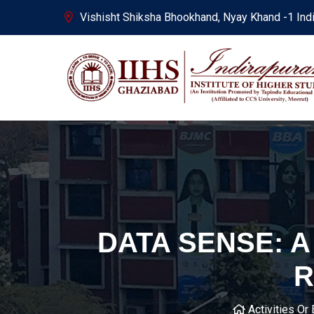
Vishisht Shiksha Bhookhand, Nyay Khand -1 Ind
DATA SENSE: 
R
Activities Or