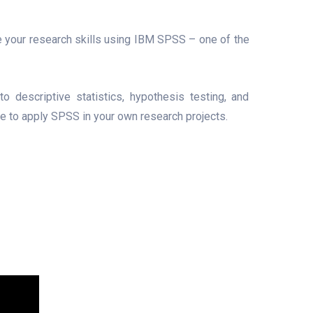
 your research skills using IBM SPSS – one of the
o descriptive statistics, hypothesis testing, and
ce to apply SPSS in your own research projects.