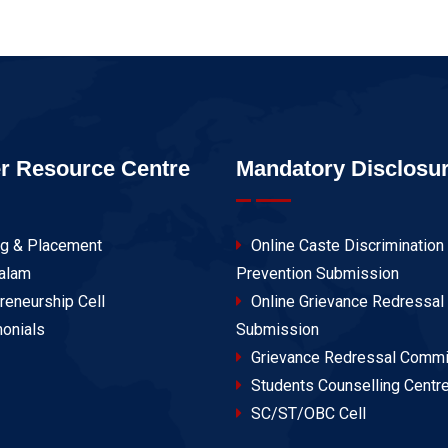
r Resource Centre
Mandatory Disclosu
ng & Placement
Online Caste Discrimination
alam
Prevention Submission
reneurship Cell
Online Grievance Redressal
onials
Submission
Grievance Redressal Commi
Students Counselling Centr
SC/ST/OBC Cell