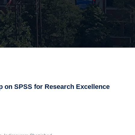
 on SPSS for Research Excellence